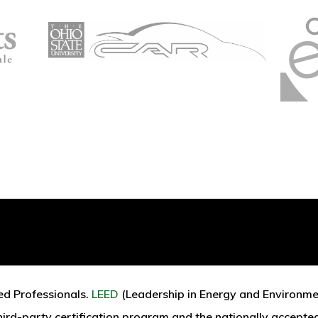
Renewable Energy
ed Professionals.
LEED
(Leadership in Energy and Environmen
third-party certification program and the nationally accepte