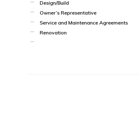
Design/Build
Owner’s Representative
Service and Maintenance Agreements
Renovation