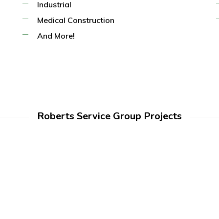
Industrial
Medical Construction
And More!
Roberts Service Group Projects