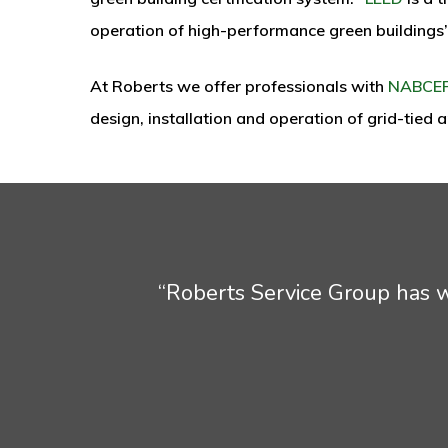
operation of high-performance green buildings
At Roberts we offer professionals with
NABCE
design, installation and operation of grid-tied
“Roberts Service Group has wo