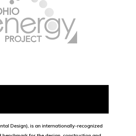
tal Design), is an internationally-recognized
d benchmark for the design, construction and