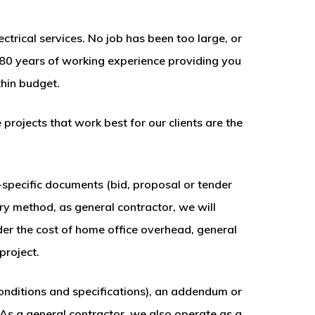
ctrical services. No job has been too large, or
80 years of working experience providing you
hin budget.
rojects that work best for our clients are the
ct-specific documents (bid, proposal or tender
ery method, as general contractor, we will
ider the cost of home office overhead, general
project.
onditions and specifications), an addendum or
 As a general contractor, we also operate as a