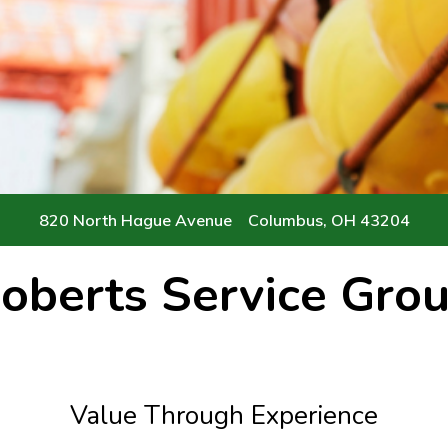
Servicing 
Contact
820 North Hague Avenue Columbus, OH 43204
oberts Service Gro
Value Through Experience