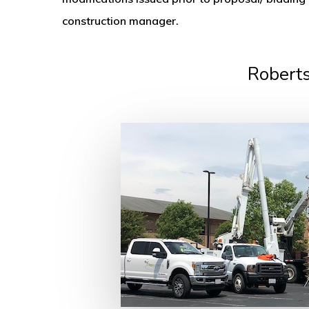
construction manager.
Roberts