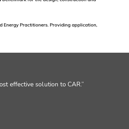
 Energy Practitioners. Providing application,
st effective solution to CAR.”