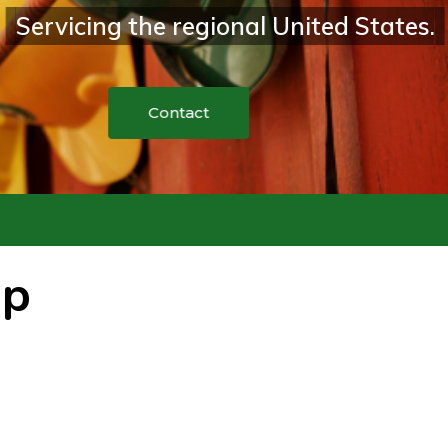
the regional United States.
up