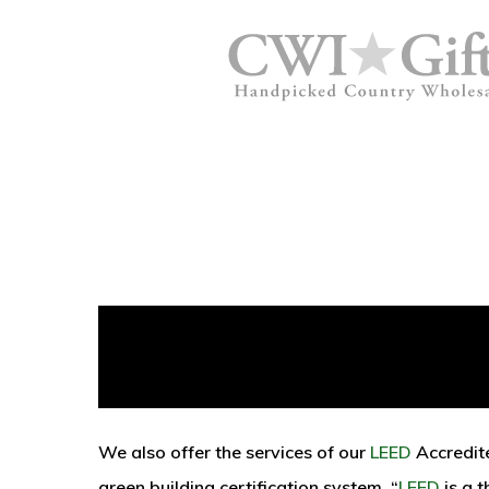
We also offer the services of our
LEED
Accredit
green building certification system. “
LEED
is a 