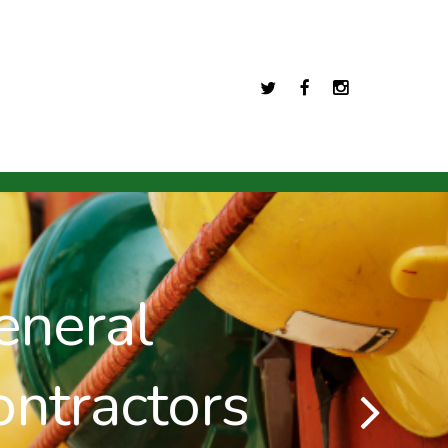
Twitter
Facebook
Instagram
ral
ractors