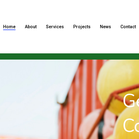
Home
About
Services
Projects
News
Contact
Gene
Cont