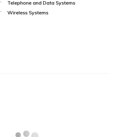
Telephone and Data Systems
Wireless Systems