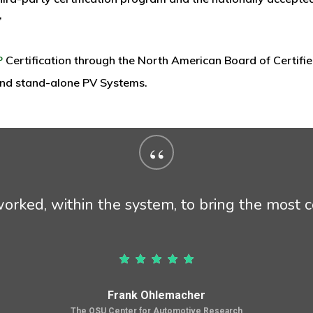
”
P
Certification through the North American Board of Certified
 and stand-alone PV Systems.
“
rked, within the system, to bring the most co
Frank Ohlemacher
The OSU Center for Automotive Research