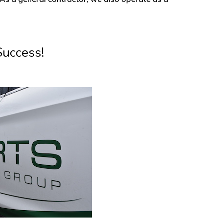
Success!