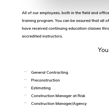
All of our employees, both in the field and off
training program. You can be assured that all of
have received continuing education classes th
accredited instructors.
You
General Contracting
Preconstruction
Estimating
Construction Manager at Risk
Construction Manager/Agency