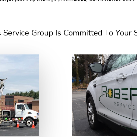
 Service Group Is Committed To Your 