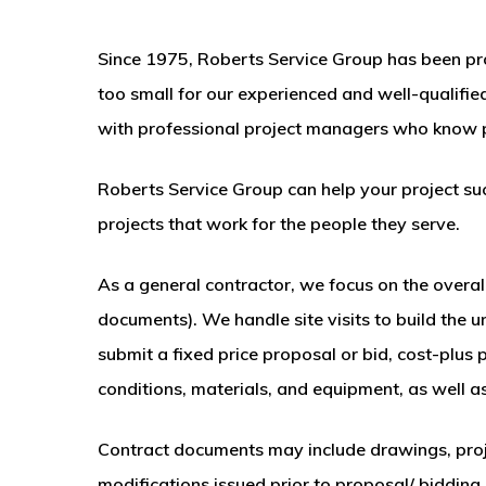
Since 1975, Roberts Service Group has been provi
too small for our experienced and well-qualif
with professional project managers who know p
Roberts Service Group can help your project suc
projects that work for the people they serve.
As a general contractor, we focus on the overall
documents). We handle site visits to build the 
submit a fixed price proposal or bid, cost-plus
conditions, materials, and equipment, as well as
Contract documents may include drawings, proje
modifications issued prior to proposal/ bidding