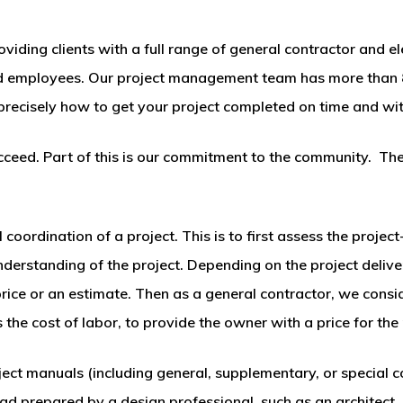
ding clients with a full range of general contractor and ele
ied employees. Our project management team has more than 
recisely how to get your project completed on time and wit
ceed. Part of this is our commitment to the community. The p
 coordination of a project. This is to first assess the proje
understanding of the project. Depending on the project deliv
 price or an estimate. Then as a general contractor, we cons
 the cost of labor, to provide the owner with a price for the 
ct manuals (including general, supplementary, or special c
 ad prepared by a design professional, such as an architect.