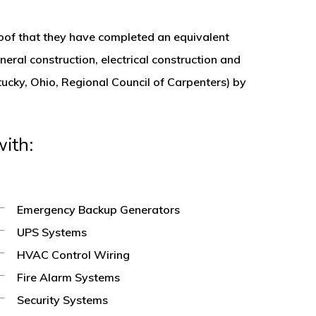
proof that they have completed an equivalent
neral construction, electrical construction and
tucky, Ohio, Regional Council of Carpenters) by
ith:
Emergency Backup Generators
UPS Systems
HVAC Control Wiring
Fire Alarm Systems
Security Systems