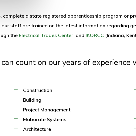
ice, complete a state registered apprenticeship program or 
 our staff are trained on the latest information regarding ge
rough the
Electrical Trades Center
and
IKORCC
(Indiana, Ken
 can count on our years of experience w
Construction
Building
Project Management
Elaborate Systems
Architecture